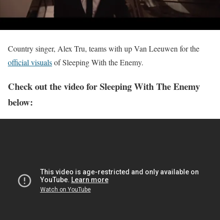
Country singer, Alex Tru, teams with up Van Leeuwen for the
official visuals
of Sleeping With the Enemy.
Check out the video for Sleeping With The Enemy
below: