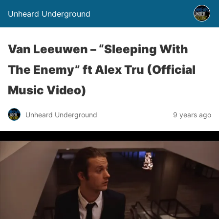
Unheard Underground
Van Leeuwen – “Sleeping With
The Enemy” ft Alex Tru (Official
Music Video)
Unheard Underground
9 years ago