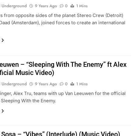
 Underground
9 Years Ago
0
1 Mins
 from opposite sides of the planet Stereo Crew (Detroit)
Daad (Amsterdam), joined forces to create an international
euwen – “Sleeping With The Enemy” ft Alex
ficial Music Video)
 Underground
9 Years Ago
0
1 Mins
inger, Alex Tru, teams with up Van Leeuwen for the official
f Sleeping With the Enemy.
 Sosa – “Vibes” (Interlude) (Music Video)