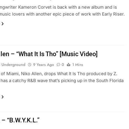
ngwriter Kameron Corvet is back with a new album and is
music lovers with another epic piece of work with Early Riser.
len – “What It Is Tho” [Music Video]
 Underground
9 Years Ago
0
1 Mins
 of Miami, Niko Allen, drops What It Is Tho produced by Z.
has a catchy R&B wave that’s picking up in the South Florida
– “B.W.Y.K.L.”