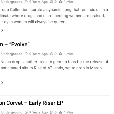
 Underground
9 Years Ago
0
1 Mins
roup Collection, curate a dynamic song that reminds us in a
limate where drugs and disrespecting women are praised,
heir eyes women will always be queens.
n – “Evolve”
 Underground
9 Years Ago
0
1 Mins
 Nolan drops another track to gear up fans for the release of
y anticipated album Rise of ATLantis, set to drop in March
n Corvet – Early Riser EP
 Underground
9 Years Ago
0
1 Mins