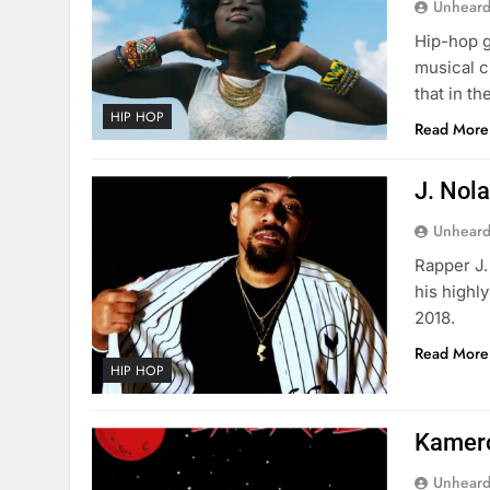
Unheard
Hip-hop g
musical c
that in t
HIP HOP
Read More
J. Nola
Unheard
Rapper J.
his highl
2018.
Read More
HIP HOP
Kamero
Unheard