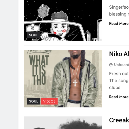
Singer/so
blessing 
Read More
SOUL
Niko Al
Unheard
Fresh out
The song 
clubs
Read More
SOUL
VIDEOS
Creeak 