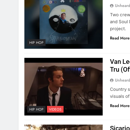
Unheard
Two crews
and Soul 
project.
Read More
HIP HOP
Van Le
Tru (Of
Unheard
Country s
visuals o
Read More
HIP HOP
VIDEOS
Sicario