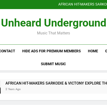
Benjiphonik releas
AFRICAN HIT-MAKERS SARKO
OF LOVE & FR
Benjiphonik releas
Unheard Underground
AFRICAN HIT-MAKERS SARKO
OF LOVE & FR
Music That Matters
CONTACT
HIDE ADS FOR PREMIUM MEMBERS
HOME
SUBMIT MUSIC
N HIT-MAKERS SARKODIE & VICTONY EXPLORE THE INTRICAC
go