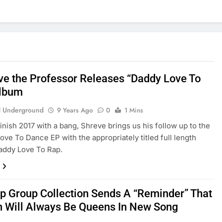
ve the Professor Releases “Daddy Love To
Album
 Underground
9 Years Ago
0
1 Mins
finish 2017 with a bang, Shreve brings us his follow up to the
e To Dance EP with the appropriately titled full length
addy Love To Rap.
p Group Collection Sends A “Reminder” That
Will Always Be Queens In New Song