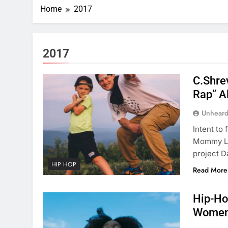
Home
2017
2017
C.Shre
Rap” 
Unheard
Intent to 
Mommy Lov
project D
HIP HOP
Read More
Hip-Ho
Women 