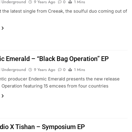
 Underground
9 Years Ago
0
1 Mins
 the latest single from Creeak, the soulful duo coming out of
c Emerald – “Black Bag Operation” EP
 Underground
9 Years Ago
0
1 Mins
ntic producer Endemic Emerald presents the new release
 Operation featuring 15 emcees from four countries
dio X Tishan – Symposium EP