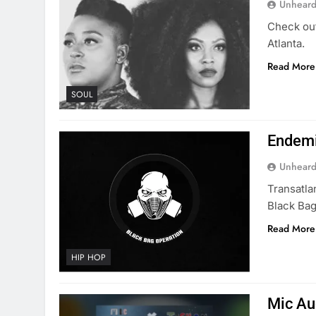
Unheard
Check out
Atlanta.
Read More
SOUL
Endemi
Unheard
Transatla
Black Bag
Read More
HIP HOP
Mic Au