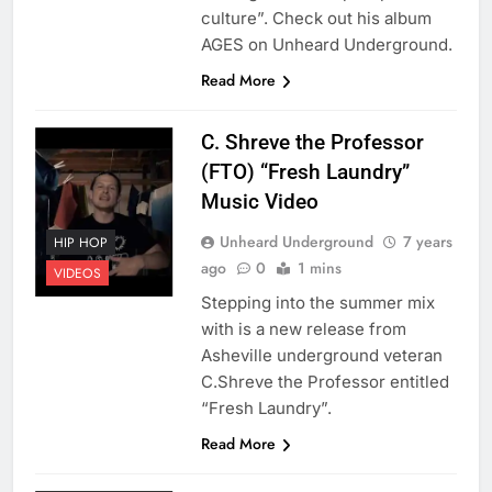
culture”. Check out his album
AGES on Unheard Underground.
Read More
C. Shreve the Professor
(FTO) “Fresh Laundry”
Music Video
Unheard Underground
7 years
HIP HOP
ago
0
1 mins
VIDEOS
Stepping into the summer mix
with is a new release from
Asheville underground veteran
C.Shreve the Professor entitled
“Fresh Laundry”.
Read More