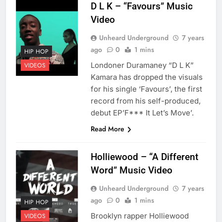
D L K – “Favours” Music
Video
Unheard Underground
7 years
ago
0
1 mins
HIP HOP
Londoner Duramaney “D L K”
VIDEOS
Kamara has dropped the visuals
for his single ‘Favours’, the first
record from his self-produced,
debut EP’F*** It Let’s Move’.
Read More
Holliewood – “A Different
Word” Music Video
Unheard Underground
7 years
ago
0
1 mins
HIP HOP
Brooklyn rapper Holliewood
VIDEOS