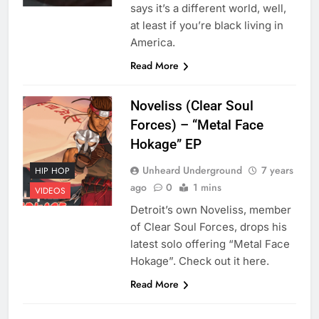
says it’s a different world, well,
at least if you’re black living in
America.
Read More
Noveliss (Clear Soul
Forces) – “Metal Face
Hokage” EP
Unheard Underground
7 years
HIP HOP
ago
0
1 mins
VIDEOS
Detroit’s own Noveliss, member
of Clear Soul Forces, drops his
latest solo offering “Metal Face
Hokage”. Check out it here.
Read More