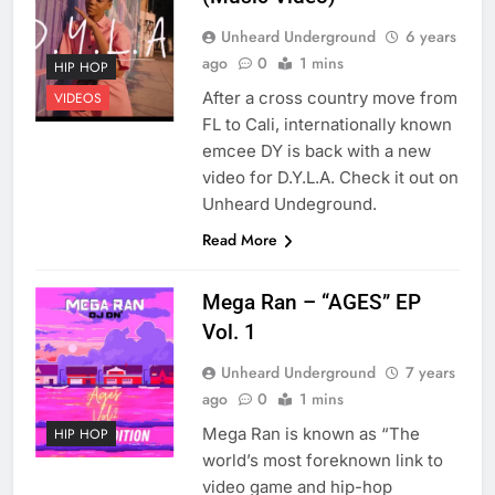
Unheard Underground
6 years
ago
0
1 mins
HIP HOP
After a cross country move from
VIDEOS
FL to Cali, internationally known
emcee DY is back with a new
video for D.Y.L.A. Check it out on
Unheard Undeground.
Read More
Mega Ran – “AGES” EP
Vol. 1
Unheard Underground
7 years
ago
0
1 mins
Mega Ran is known as “The
HIP HOP
world’s most foreknown link to
video game and hip-hop