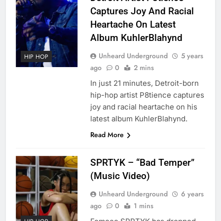
Captures Joy And Racial
Heartache On Latest
Album KuhlerBlahynd
Unheard Underground
5 years
HIP HOP
ago
0
2 mins
In just 21 minutes, Detroit-born
hip-hop artist P8tience captures
joy and racial heartache on his
latest album KuhlerBlahynd.
Read More
SPRTYK – “Bad Temper”
(Music Video)
Unheard Underground
6 years
ago
0
1 mins