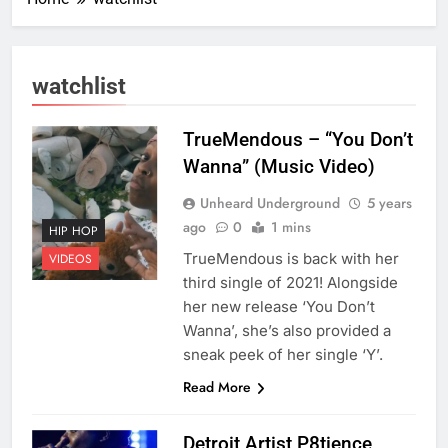
watchlist
TrueMendous – “You Don’t
Wanna” (Music Video)
Unheard Underground
5 years
ago
0
1 mins
HIP HOP
TrueMendous is back with her
VIDEOS
third single of 2021! Alongside
her new release ‘You Don’t
Wanna’, she’s also provided a
sneak peek of her single ‘Y’.
Read More
Detroit Artist P8tience