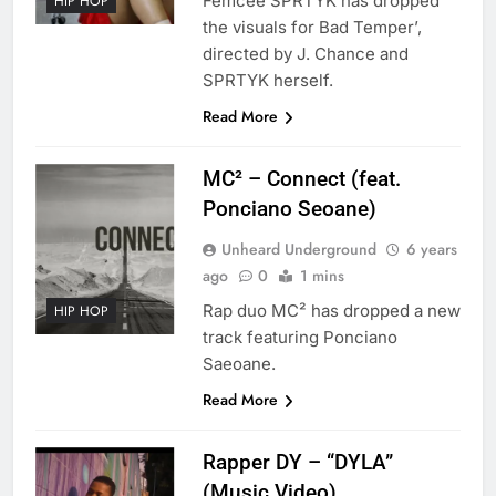
Femcee SPRTYK has dropped
HIP HOP
the visuals for Bad Temper’,
directed by J. Chance and
SPRTYK herself.
Read More
MC² – Connect (feat.
Ponciano Seoane)
Unheard Underground
6 years
ago
0
1 mins
Rap duo MC² has dropped a new
HIP HOP
track featuring Ponciano
Saeoane.
Read More
Rapper DY – “DYLA”
(Music Video)