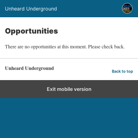
Unheard Underground
Opportunities
There are no opportunities at this moment. Please check back.
Unheard Underground
Back to top
Exit mobile version