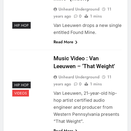
Unheard Underground
11
years ago
0
1 mins
Van Leeuwen drops a new single
HIP HOP
entitled Found Mine.
Read More
Music Video : Van
Leeuwen – ‘That Weight’
Unheard Underground
11
years ago
0
1 mins
HIP HOP
Van Leeuwen, 21-year-old hip-
VIDEOS
hop artist certified audio
engineer and producer from
Western Pennsylvania presents
“That Weight”.
Read More