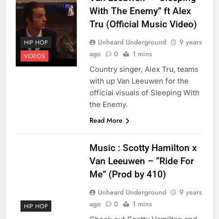
With The Enemy” ft Alex
Tru (Official Music Video)
Unheard Underground
9 years
HIP HOP
ago
0
1 mins
VIDEOS
Country singer, Alex Tru, teams
with up Van Leeuwen for the
official visuals of Sleeping With
the Enemy.
Read More
Music : Scotty Hamilton x
Van Leeuwen – “Ride For
Me” (Prod by 410)
Unheard Underground
9 years
ago
0
1 mins
HIP HOP