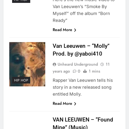
Van Leeuwen’s “Smoke By
Myself” off the album “Born
Ready”
Read More
Van Leeuwen – “Molly”
Prod. by @yaboi410
Unheard Underground
11
years ago
0
1 mins
Rapper Van Leeuwen tells his
HIP HOP
story in a new released song
entitled Molly.
Read More
VAN LEEUWEN – “Found
Mine” (Music)