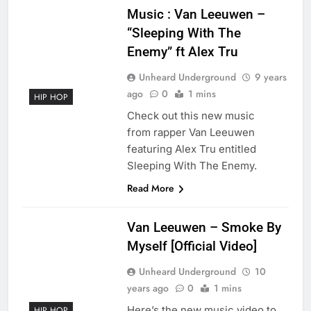
Music : Van Leeuwen –
“Sleeping With The
Enemy” ft Alex Tru
Unheard Underground
9 years
ago
0
1 mins
HIP HOP
Check out this new music
from rapper Van Leeuwen
featuring Alex Tru entitled
Sleeping With The Enemy.
Read More
Van Leeuwen – Smoke By
Myself [Official Video]
Unheard Underground
10
years ago
0
1 mins
Here’s the new music video to
HIP HOP