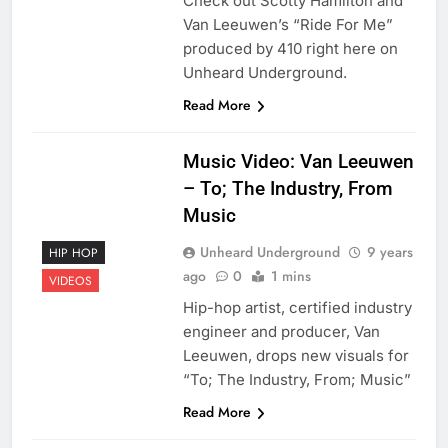
Check out Scotty Hamilton and
Van Leeuwen’s “Ride For Me”
produced by 410 right here on
Unheard Underground.
Read More
Music Video: Van Leeuwen
– To; The Industry, From
Music
Unheard Underground
9 years
HIP HOP
ago
0
1 mins
VIDEOS
Hip-hop artist, certified industry
engineer and producer, Van
Leeuwen, drops new visuals for
“To; The Industry, From; Music”
Read More