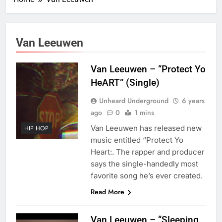
Van Leeuwen
Van Leeuwen – “Protect Yo
HeART” (Single)
Unheard Underground
6 years
ago
0
1 mins
Van Leeuwen has released new
HIP HOP
music entitled “Protect Yo
Heart:. The rapper and producer
says the single-handedly most
favorite song he’s ever created.
Read More
Van Leeuwen – “Sleeping