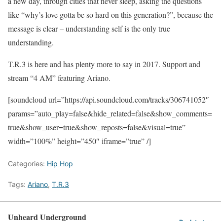
a new day, through cities that never sleep, asking the questions
like “why’s love gotta be so hard on this generation?”, because the
message is clear – understanding self is the only true
understanding.
T.R.3 is here and has plenty more to say in 2017. Support and
stream “4 AM” featuring Ariano.
[soundcloud url=”https://api.soundcloud.com/tracks/306741052″
params=”auto_play=false&hide_related=false&show_comments=
true&show_user=true&show_reposts=false&visual=true”
width=”100%” height=”450″ iframe=”true” /]
Categories:
Hip Hop
Tags:
Ariano
,
T.R.3
Unheard Underground