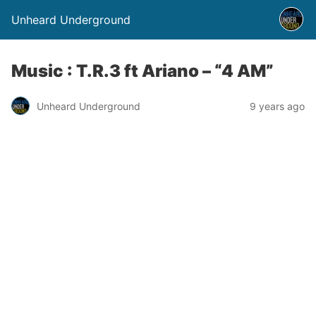
Unheard Underground
Music : T.R.3 ft Ariano – “4 AM”
Unheard Underground
9 years ago