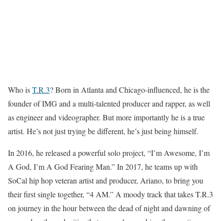
Who is
T.R.3
? Born in Atlanta and Chicago-influenced, he is the
founder of IMG and a multi-talented producer and rapper, as well
as engineer and videographer. But more importantly he is a true
artist. He’s not just trying be different, he’s just being himself.
In 2016, he released a powerful solo project, “I’m Awesome, I’m
A God, I’m A God Fearing Man.” In 2017, he teams up with
SoCal hip hop veteran artist and producer, Ariano, to bring you
their first single together, “4 AM.” A moody track that takes T.R.3
on journey in the hour between the dead of night and dawning of