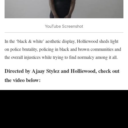
YouTube Screenshot
In the ‘black & white’ aesthetic display, Holliewood sheds light
on police brutality, policing in black and brown communities and
the overall injustices while trying to find normalcy among it all.
Directed by Ajaay Stylez and Holliewood, check out
the video below: