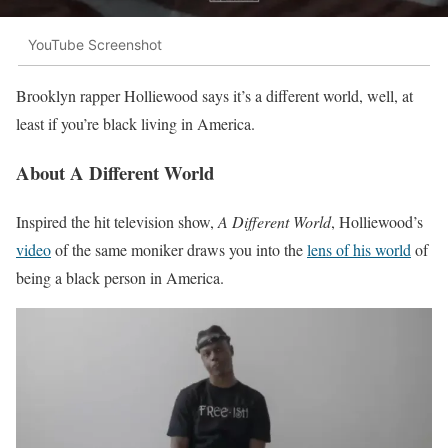
YouTube Screenshot
Brooklyn rapper Holliewood says it’s a different world, well, at
least if you’re black living in America.
About A Different World
Inspired the hit television show,
A Different World
, Holliewood’s
video
of the same moniker draws you into the
lens of his world
of
being a black person in America.