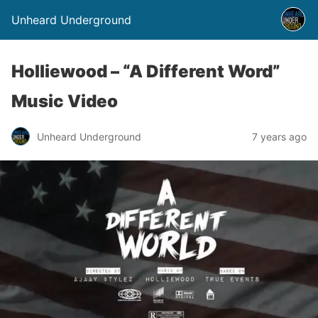
Unheard Underground
Holliewood – “A Different Word”
Music Video
Unheard Underground
7 years ago