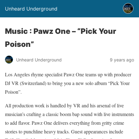
Unheard Underground
Music : Pawz One – “Pick Your
Poison”
Unheard Underground
9 years ago
Los Angeles rhyme specialist Pawz One teams up with producer
DJ VR (Switzerland) to bring you a new solo album “Pick Your
Poison”.
All production work is handled by VR and his arsenal of live
musician’s crafting a classic boom bap sound with live instruments
to add flavor. Pawz One delivers everything from gritty crime
stories to punchline heavy tracks. Guest appearances include