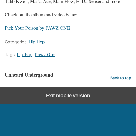
Talib Kweli, Masta Ace, Main Flow, El Da Sensei and more.
Check out the album and video below.
Pick Your Poison by PAWZ ONE
Categories:
Hip Hop
Tags:
hip-hop
,
Pawz One
Unheard Underground
Back to top
Exit mobile version