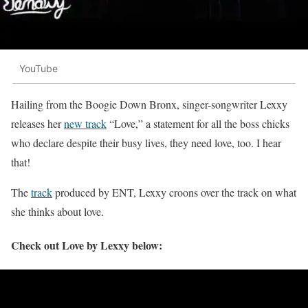
YouTube
Hailing from the Boogie Down Bronx, singer-songwriter Lexxy
releases her
new track
“Love,” a statement for all the boss chicks
who declare despite their busy lives, they need love, too. I hear
that!
The
track
produced by ENT, Lexxy croons over the track on what
she thinks about love.
Check out Love by Lexxy below: