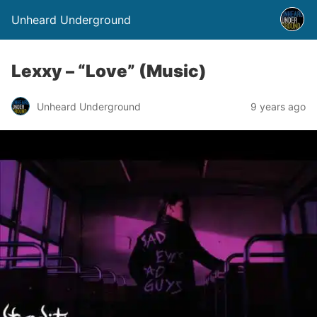
Unheard Underground
Lexxy – “Love” (Music)
Unheard Underground
9 years ago