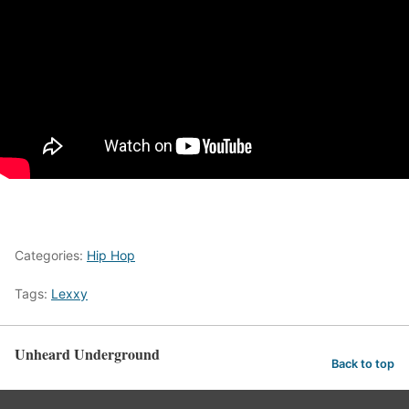
Categories:
Hip Hop
Tags:
Lexxy
Unheard Underground
Back to top