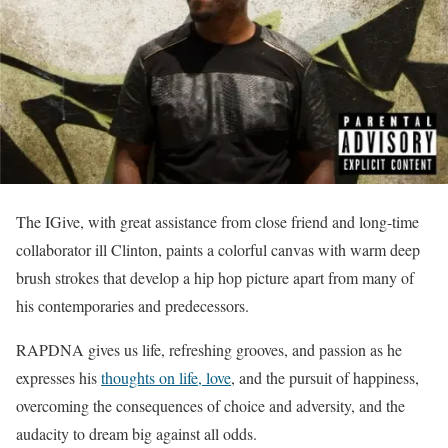
The IGive, with great assistance from close friend and long-time
collaborator ill Clinton, paints a colorful canvas with warm deep
brush strokes that develop a hip hop picture apart from many of
his contemporaries and predecessors.
RAPDNA gives us life, refreshing grooves, and passion as he
expresses his
thoughts on life, love
, and the pursuit of happiness,
overcoming the consequences of choice and adversity, and the
audacity to dream big against all odds.