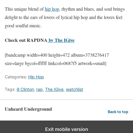
This unique blend of
hip hop
, rhythm and blues, and soul brings
delight to the ears of lovers of lyrical hip hop and the lovers feel
good soulful music.
Check out RAPDNA
by The IGive
[bandcamp width=400 height=472 album=3738276417
size=large bgcol=ffffff linkcol=0687f5 artwork=small]
Categories:
Hip Hop
Tags:
ill Clinton
,
rap
,
The IGive
,
watchlist
Unheard Underground
Back to top
Exit mobile version