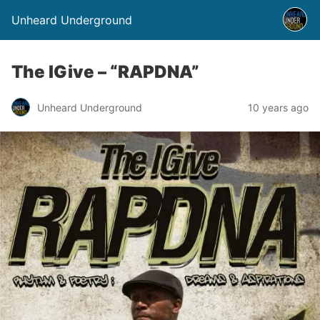
Unheard Underground
The IGive – “RAPDNA”
Unheard Underground
10 years ago