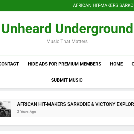
Benjiphonik releas
AFRICAN HIT-MAKERS SARKO
OF LOVE & FR
Benjiphonik releas
Unheard Underground
AFRICAN HIT-MAKERS SARKO
OF LOVE & FR
Music That Matters
CONTACT
HIDE ADS FOR PREMIUM MEMBERS
HOME
SUBMIT MUSIC
AFRICAN HIT-MAKERS SARKODIE & VICTONY EXPLORE T
2 Years Ago