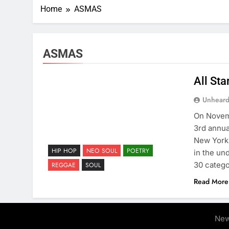
Home
ASMAS
ASMAS
All St
Unheard
On Novemb
3rd annua
New York 
HIP HOP
NEO SOUL
POETRY
in the un
30 catego
REGGAE
SOUL
Read More
New