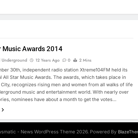
ar Music Awards 2014
 Underground
12 Years Ago
0
2 Mins
er 30th, independent radio station Xtreme104FM held its
l All Star Music Awards. The awards, which takes place in
City, recognizes rising men and women from all walks of life
derground music and entertainment world. With nearly over
ries, nominees have about a month to get the votes…
smatic - News WordPress Theme 2026. Powered By
BlazeThe