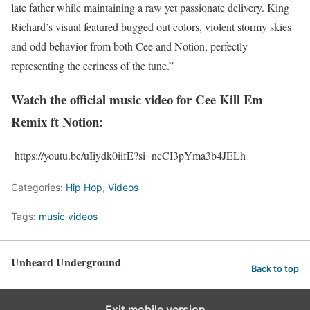
late father while maintaining a raw yet passionate delivery. King
Richard’s visual featured bugged out colors, violent stormy skies
and odd behavior from both Cee and Notion, perfectly
representing the eeriness of the tune.”
Watch the official music video for Cee Kill Em
Remix ft Notion:
https://youtu.be/uIiydk0iifE?si=ncCI3pYma3b4JELh
Categories:
Hip Hop
,
Videos
Tags:
music videos
Unheard Underground
Back to top
Exit mobile version