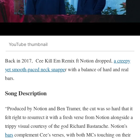
YouTube thumbnail
Back in 2017, Cee Kill Em Remix ft Notion dropped,
a creepy
yet smooth-paced neck snappe
r with a balance of hard and real
bars.
Song Description
“Produced by Notion and Ben Tramer, the cut was so hard that it
felt right to resurrect it with a fresh verse from Notion alongside a
trippy visual courtesy of the god Richard Bastarache. Notion’s
bars
complement Cee’s verses, with both MCs touching on their