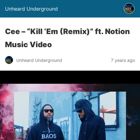
Unheard Underground
Cee – “Kill ‘Em (Remix)” ft. Notion
Music Video
Unheard Underground
7 years ago