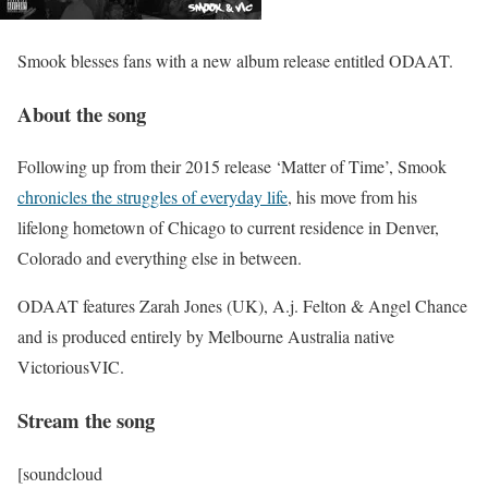
Smook blesses fans with a new album release entitled ODAAT.
About the song
Following up from their 2015 release ‘Matter of Time’, Smook
chronicles the struggles of everyday life
, his move from his
lifelong hometown of Chicago to current residence in Denver,
Colorado and everything else in between.
ODAAT features Zarah Jones​ (UK), A.j. Felton​ & Angel Chance​
and is produced entirely by Melbourne Australia native
VictoriousVIC.
Stream the song
[soundcloud