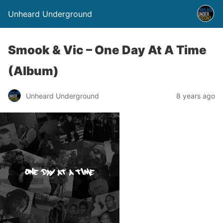
Unheard Underground
Smook & Vic – One Day At A Time
(Album)
Unheard Underground
8 years ago