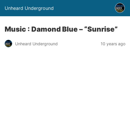
Unheard Underground
Music : Damond Blue – “Sunrise”
Unheard Underground
10 years ago