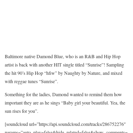
Baltimore native Damond Blue, who is an R&B and Hip Hop
artist is back with another HIT single titled “Sunrise”! Sampling
the hit 90’s Hip Hop “hfiw” by Naughty by Nature, and mixed
with reggae tunes “Sunrise”.
Something for the ladies, Damond wanted to remind them how
important they are as he sings “Baby girl your beautiful. Yea, the
sun rises for you”.
[soundcloud url=”https://api.soundcloud.com/tracks/286752276″
params=”auto_play=false&hide_related=false&show_comments=