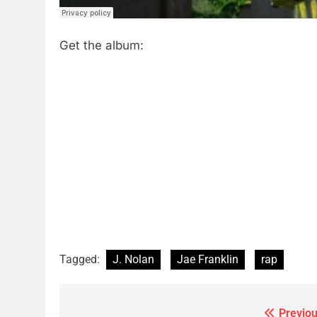
Get the album:
Tagged:
J. Nolan
Jae Franklin
rap
Previou
Post