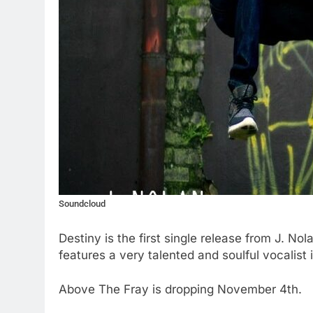
Soundcloud
Destiny is the first single release from J. No
features a very talented and soulful vocalis
Above The Fray is dropping November 4th.