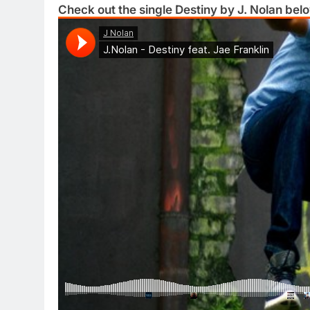
Check out the single Destiny by J. Nolan bel