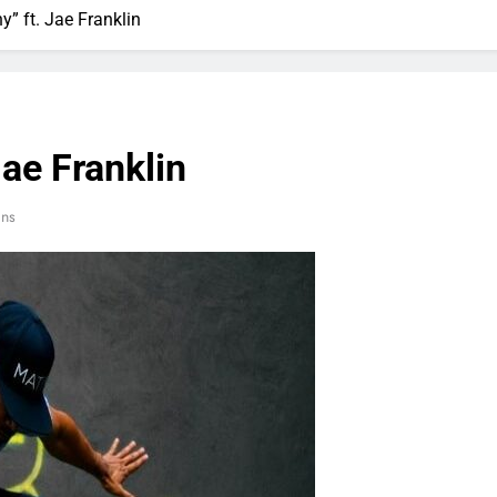
y” ft. Jae Franklin
Jae Franklin
ins