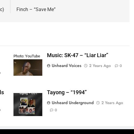
c)
Finch – “Save Me”
Music: SK-47 – “Liar Liar”
Photo: YouTube
Unheard Voices
2 Years Ago
0
o
ls
Tayong – “1994”
Unheard Underground
2 Years Ago
o
0