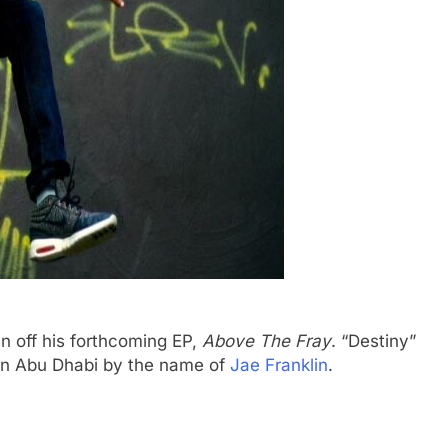
lan off his forthcoming EP,
Above The Fray
. “Destiny”
t in Abu Dhabi by the name of
Jae Franklin
.