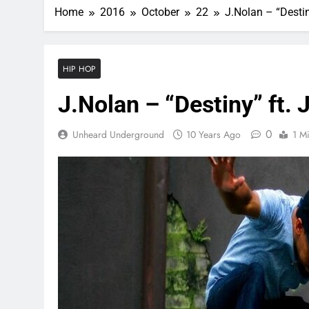
Home
2016
October
22
J.Nolan – “Destin
HIP HOP
J.Nolan – “Destiny” ft. 
0
Unheard Underground
10 Years Ago
1 M