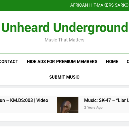
Benjiphonik releas
AFRICAN HIT-MAKERS SARKO
OF LOVE & FR
Benjiphonik releas
Unheard Underground
AFRICAN HIT-MAKERS SARKO
OF LOVE & FR
Music That Matters
CONTACT
HIDE ADS FOR PREMIUM MEMBERS
HOME
SUBMIT MUSIC
Kenneth Millyun – KM.DS:003 | Video
Music: SK-47 – “Liar Liar”
2 Years Ago