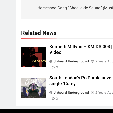
navigation
Horseshoe Gang “Shoe-icide Squad” (Musi
Related News
Kenneth Millyun – KM.DS:003 |
Video
Unheard Underground
2 Years Ag
0
South London’s Po Purple unvei
single ‘Corey’
Unheard Underground
2 Years Ag
0