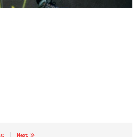
s:
Next: