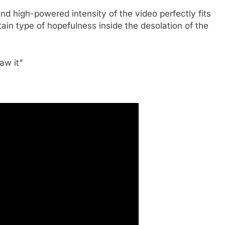
d high-powered intensity of the video perfectly fits
rtain type of hopefulness inside the desolation of the
aw it”