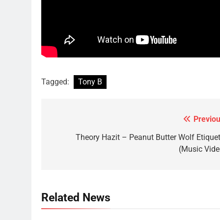
Tagged:
Tony B
Previou
Post
navigation
Theory Hazit – Peanut Butter Wolf Etiquet
(Music Vide
Related News