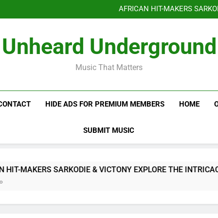
Benjiphonik releas
AFRICAN HIT-MAKERS SARKO
OF LOVE & FR
Benjiphonik releas
Unheard Underground
AFRICAN HIT-MAKERS SARKO
OF LOVE & FR
Music That Matters
CONTACT
HIDE ADS FOR PREMIUM MEMBERS
HOME
SUBMIT MUSIC
-MAKERS SARKODIE & VICTONY EXPLORE THE INTRICACIES O