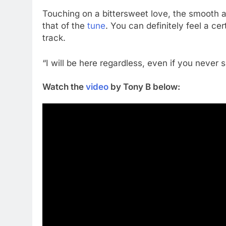
Touching on a bittersweet love, the smooth an
that of the
tune
. You can definitely feel a ce
track.
“I will be here regardless, even if you never s
Watch the
video
by Tony B below: