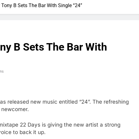
Tony B Sets The Bar With Single “24”
y B Sets The Bar With
ns
has released new music entitled “24”. The refreshing
B newcomer.
ixtape 22 Days is giving the new artist a strong
oice to back it up.