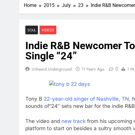
Home
2015
July
23
Indie R&B Newcomer 
SOUL
VIDEOS
Indie R&B Newcomer Ton
Single “24”
0
Unheard Underground
11 Years Ago
1 Mi
Tony B
22-year-old singer of Nashville, TN
, 
sounds of”24″ sets new bar for the indie R&
The video and
new track
from his upcoming m
platform to start on besides a sultry smooth v