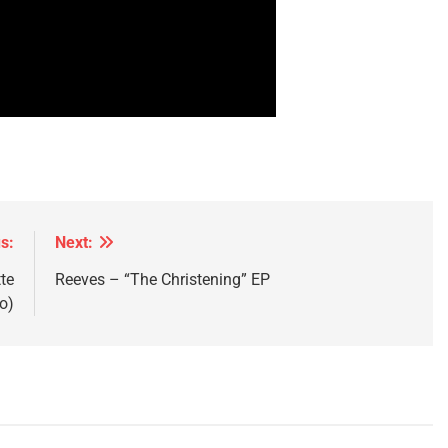
s:
Next:
te
Reeves – “The Christening” EP
o)