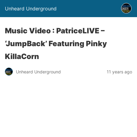
Unheard Underground
Music Video : PatriceLIVE –
‘JumpBack’ Featuring Pinky
KillaCorn
Unheard Underground
11 years ago