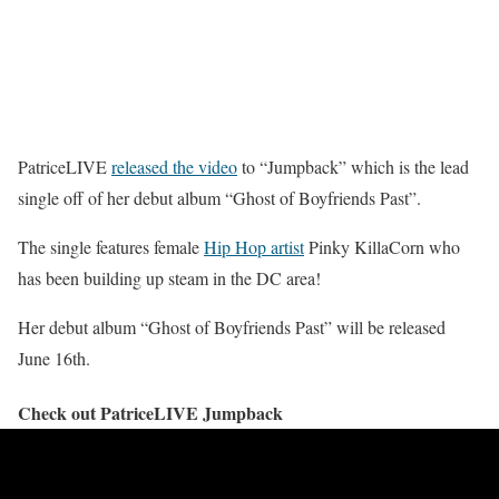
PatriceLIVE
released the video
to “Jumpback” which is the lead
single off of her debut album “Ghost of Boyfriends Past”.
The single features female
Hip Hop artist
Pinky KillaCorn who
has been building up steam in the DC area!
Her debut album “Ghost of Boyfriends Past” will be released
June 16th.
Check out PatriceLIVE Jumpback