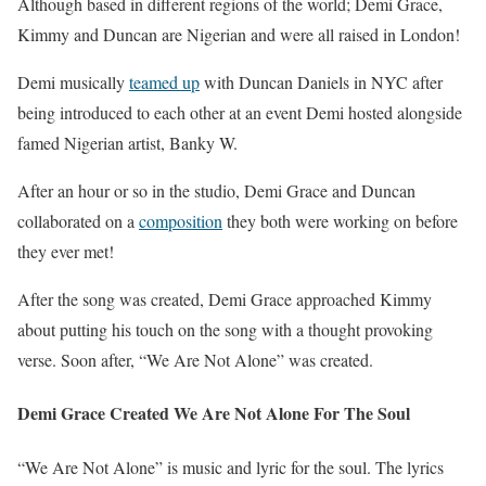
Although based in different regions of the world; Demi Grace,
Kimmy and Duncan are Nigerian and were all raised in London!
Demi musically
teamed up
with Duncan Daniels in NYC after
being introduced to each other at an event Demi hosted alongside
famed Nigerian artist, Banky W.
After an hour or so in the studio, Demi Grace and Duncan
collaborated on a
composition
they both were working on before
they ever met!
After the song was created, Demi Grace approached Kimmy
about putting his touch on the song with a thought provoking
verse. Soon after, “We Are Not Alone” was created.
Demi Grace Created We Are Not Alone For The Soul
“We Are Not Alone” is music and lyric for the soul. The lyrics