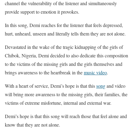
channel the vulnerability of the listener and simultaneously
provide support to emotion it provokes.
In this song, Demi reaches for the listener that feels depressed,
hurt, unheard, unseen and literally tells them they are not alone.
Devastated in the wake of the tragic kidnapping of the girls of
Chibok, Nigeria, Demi decided to also dedicate this composition
to the victims of the missing girls and the girls themselves and
brings awareness to the heartbreak in the
music video
.
With a heart of service, Demi’s hope is that this
song
and video
will bring more awareness to the missing girls, their families, the
victims of extreme misfortune, internal and external war.
Demi’s hope is that this song will reach those that feel alone and
know that they are not alone.