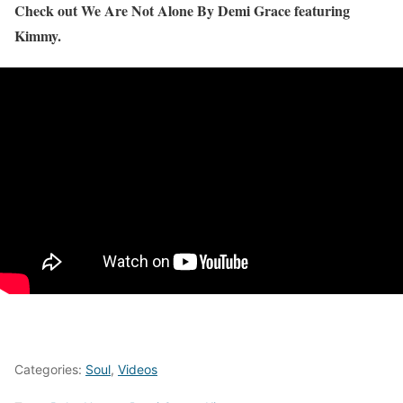
Check out We Are Not Alone By Demi Grace featuring
Kimmy.
Categories:
Soul
,
Videos