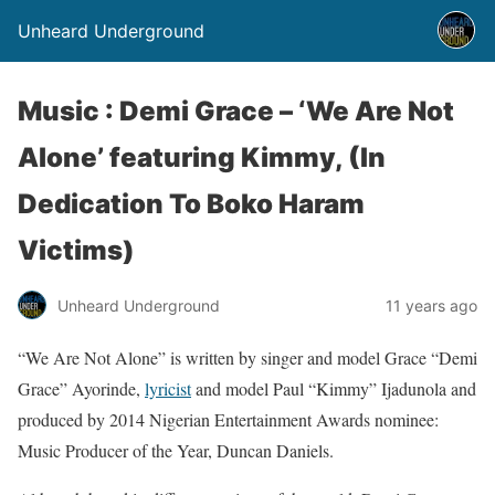
Unheard Underground
Music : Demi Grace – ‘We Are Not
Alone’ featuring Kimmy, (In
Dedication To Boko Haram
Victims)
Unheard Underground
11 years ago
“We Are Not Alone” is written by singer and model Grace “Demi
Grace” Ayorinde,
lyricist
and model Paul “Kimmy” Ijadunola and
produced by 2014 Nigerian Entertainment Awards nominee:
Music Producer of the Year, Duncan Daniels.