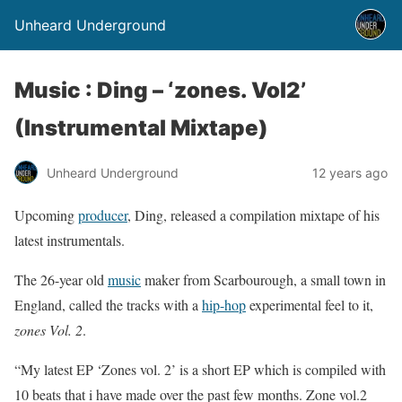
Unheard Underground
Music : Ding – ‘zones. Vol2’
(Instrumental Mixtape)
Unheard Underground
12 years ago
Upcoming
producer
, Ding, released a compilation mixtape of his
latest instrumentals.
The 26-year old
music
maker from Scarbourough, a small town in
England, called the tracks with a
hip-hop
experimental feel to it,
zones Vol. 2
.
“My latest EP ‘Zones vol. 2’ is a short EP which is compiled with
10 beats that i have made over the past few months. Zone vol.2