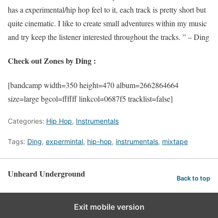
has a experimental/hip hop feel to it, each track is pretty short but
quite cinematic. I like to create small adventures within my music
and try keep the listener interested throughout the tracks. ” – Ding
Check out Zones by Ding :
[bandcamp width=350 height=470 album=2662864664
size=large bgcol=ffffff linkcol=0687f5 tracklist=false]
Categories:
Hip Hop
,
Instrumentals
Tags:
Ding
,
expermintal
,
hip-hop
,
instrumentals
,
mixtape
Unheard Underground
Back to top
Exit mobile version