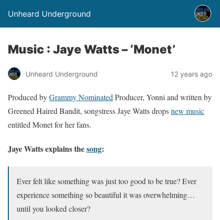
Unheard Underground
Music : Jaye Watts – ‘Monet’
Unheard Underground
12 years ago
Produced by
Grammy Nominated
Producer, Yonni and written by
Greened Haired Bandit, songstress Jaye Watts drops
new music
entitled Monet for her fans.
Jaye Watts explains the
song
:
Ever felt like something was just too good to be true? Ever
experience something so beautiful it was overwhelming…
until you looked closer?