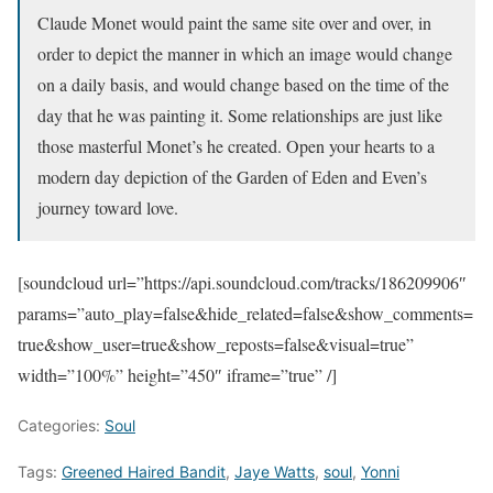
Claude Monet would paint the same site over and over, in
order to depict the manner in which an image would change
on a daily basis, and would change based on the time of the
day that he was painting it. Some relationships are just like
those masterful Monet’s he created. Open your hearts to a
modern day depiction of the Garden of Eden and Even’s
journey toward love.
[soundcloud url=”https://api.soundcloud.com/tracks/186209906″
params=”auto_play=false&hide_related=false&show_comments=
true&show_user=true&show_reposts=false&visual=true”
width=”100%” height=”450″ iframe=”true” /]
Categories:
Soul
Tags:
Greened Haired Bandit
,
Jaye Watts
,
soul
,
Yonni