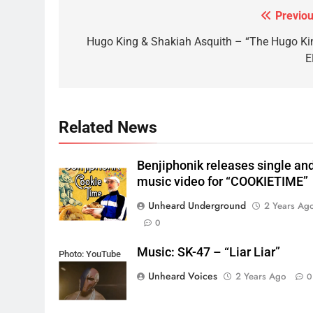
Previou
Post
navigation
Hugo King & Shakiah Asquith – “The Hugo Ki
E
Related News
Benjiphonik releases single an
music video for “COOKIETIME”
Unheard Underground
2 Years Ag
0
Music: SK-47 – “Liar Liar”
Photo: YouTube
Unheard Voices
2 Years Ago
0