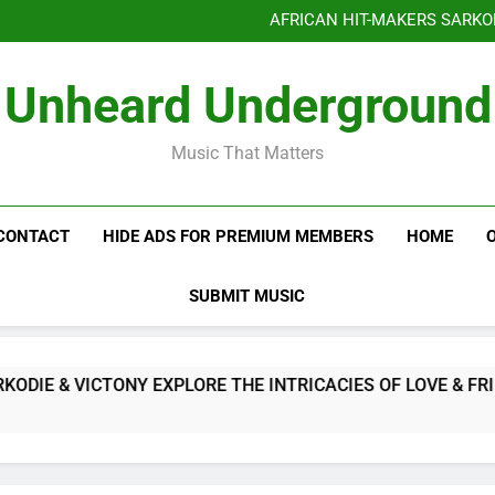
AFRICAN HIT-MAKERS SARKO
OF LOVE & FR
Benjiphonik releas
Unheard Underground
AFRICAN HIT-MAKERS SARKO
OF LOVE & FR
Music That Matters
CONTACT
HIDE ADS FOR PREMIUM MEMBERS
HOME
SUBMIT MUSIC
E & VICTONY EXPLORE THE INTRICACIES OF LOVE & FRIEN