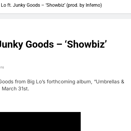
 Lo ft. Junky Goods – ‘Showbiz’ (prod. by Inferno)
 Junky Goods – ‘Showbiz’
ins
Goods from Big Lo’s forthcoming album, “Umbrellas &
 March 31st.