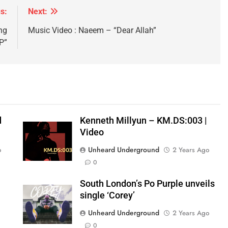
s:
Next:
ng
Music Video : Naeem – “Dear Allah”
P”
d
Kenneth Millyun – KM.DS:003 |
Video
Unheard Underground
o
2 Years Ago
0
South London’s Po Purple unveils
single ‘Corey’
Unheard Underground
2 Years Ago
0