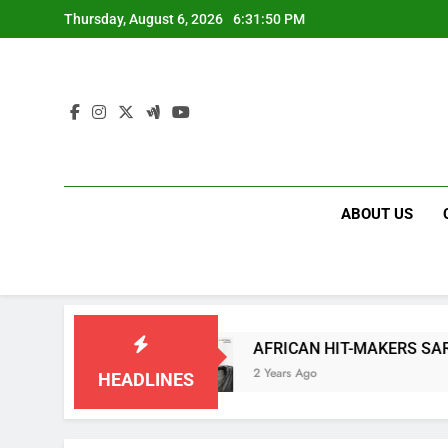
Skip
Thursday, August 6, 2026
6:31:50 PM
to
content
ABOUT US
 “COOKIETIME”
AFRICAN HIT-MAKERS SARKODI
2 Years Ago
HEADLINES