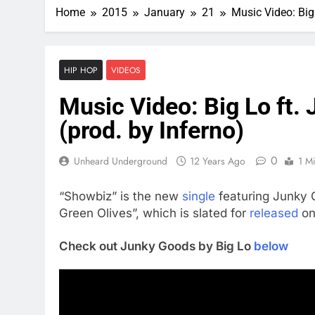
Home
2015
January
21
Music Video: Big
HIP HOP
VIDEOS
Music Video: Big Lo ft.
(prod. by Inferno)
0
Unheard Underground
12 Years Ago
1 M
“Showbiz” is the new
single
featuring Junky 
Green Olives”, which is slated for
released
on
Check out Junky Goods by Big Lo
below