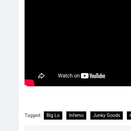
Tagged:
Big Lo
Inferno
Junky Goods