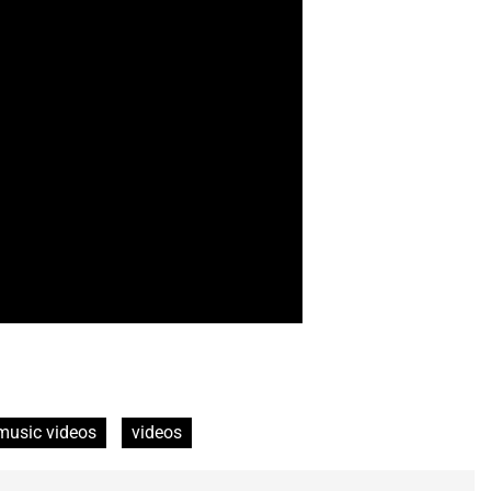
music videos
videos