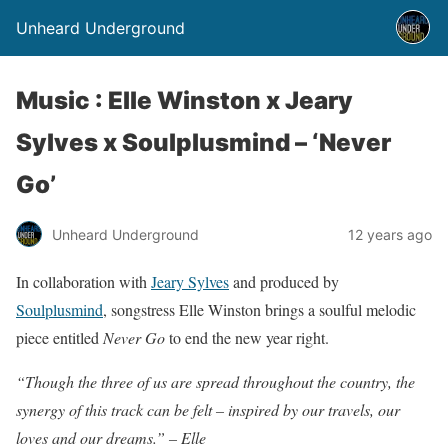
Unheard Underground
Music : Elle Winston x Jeary
Sylves x Soulplusmind – ‘Never
Go’
Unheard Underground
12 years ago
In collaboration with
Jeary Sylves
and produced by
Soulplusmind
, songstress Elle Winston brings a soulful melodic
piece entitled
Never Go
to end the new year right.
“Though the three of us are spread throughout the country, the
synergy of this track can be felt – inspired by our travels, our
loves and our dreams.” – Elle