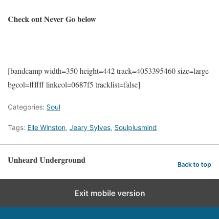
Check out Never Go below
[bandcamp width=350 height=442 track=4053395460 size=large
bgcol=ffffff linkcol=0687f5 tracklist=false]
Categories:
Soul
Tags:
Elle Winston
,
Jeary Sylves
,
Soulplusmind
Unheard Underground
Back to top
Exit mobile version