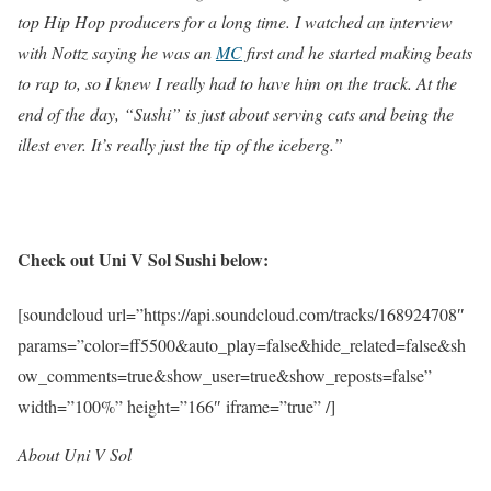
top Hip Hop producers for a long time. I watched an interview
with Nottz saying he was an
MC
first and he started making beats
to rap to, so I knew I really had to have him on the track. At the
end of the day, “Sushi” is just about serving cats and being the
illest ever. It’s really just the tip of the iceberg.”
Check out Uni V Sol Sushi below:
[soundcloud url=”https://api.soundcloud.com/tracks/168924708″
params=”color=ff5500&auto_play=false&hide_related=false&sh
ow_comments=true&show_user=true&show_reposts=false”
width=”100%” height=”166″ iframe=”true” /]
About Uni V Sol