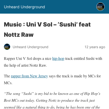
Unheard Underground
Music : Uni V Sol – ‘Sushi’ feat
Nottz Raw
Unheard Underground
12 years ago
Rapper Uni V Sol drops a nice
hip-hop
track entitled Sushi with
the help of artist Nottz Raw.
The
rapper from New Jersey
says the track is made by MCs for
MCs.
“The song “Sushi” is my bid to be known as one of Hip Hop’s
Best MCs out today. Getting Nottz to produce the track just
seemed like a natural thing to do, being he has been one of the