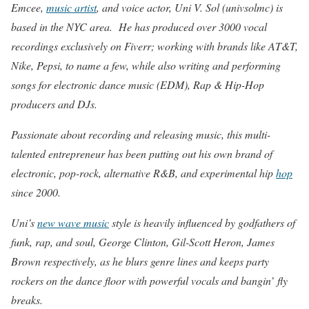
Emcee,
music artist
, and voice actor, Uni V. Sol (univsolmc) is
based in the NYC area. He has produced over 3000 vocal
recordings exclusively on Fiverr; working with brands like AT&T,
Nike, Pepsi, to name a few, while also writing and performing
songs for electronic dance music (EDM), Rap & Hip-Hop
producers and DJs.
Passionate about recording and releasing music, this multi-
talented entrepreneur has been putting out his own brand of
electronic, pop-rock, alternative R&B, and experimental hip
hop
since 2000.
Uni’s
new wave music
style is heavily influenced by godfathers of
funk, rap, and soul, George Clinton, Gil-Scott Heron, James
Brown respectively, as he blurs genre lines and keeps party
rockers on the dance floor with powerful vocals and bangin’ fly
breaks.