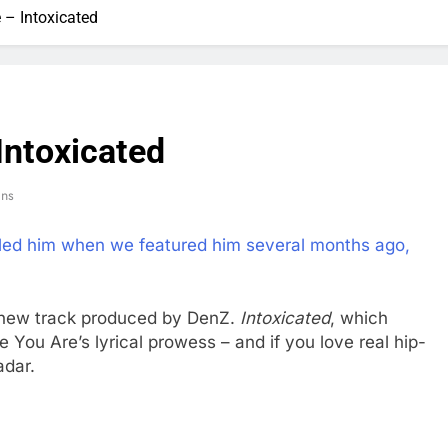
 – Intoxicated
Intoxicated
ins
led him when we featured him several months ago,
 new track produced by DenZ.
Intoxicated
, which
 You Are’s lyrical prowess – and if you love real hip-
adar.