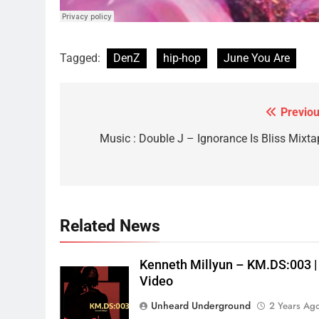
Tagged:
DenZ
hip-hop
June You Are
Previou
Post
navigation
Music : Double J – Ignorance Is Bliss Mixta
Related News
Kenneth Millyun – KM.DS:003 |
Video
Unheard Underground
2 Years Ag