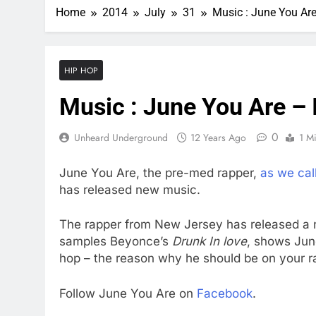
Home
2014
July
31
Music : June You Are
HIP HOP
Music : June You Are – 
0
Unheard Underground
12 Years Ago
1 M
June You Are, the pre-med rapper,
as we cal
has released new music.
The rapper from New Jersey has released a
samples Beyonce’s
Drunk In love
, shows June
hop – the reason why he should be on your r
Follow June You Are on
Facebook
.