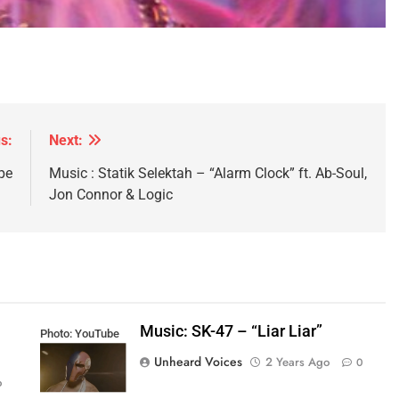
s:
Next:
pe
Music : Statik Selektah – “Alarm Clock” ft. Ab-Soul,
Jon Connor & Logic
Music: SK-47 – “Liar Liar”
Photo: YouTube
Unheard Voices
2 Years Ago
0
o