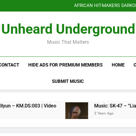
Benjiphonik releas
AFRICAN HIT-MAKERS SARKO
OF LOVE & FR
Benjiphonik releas
Unheard Underground
AFRICAN HIT-MAKERS SARKO
OF LOVE & FR
Music That Matters
CONTACT
HIDE ADS FOR PREMIUM MEMBERS
HOME
SUBMIT MUSIC
Kenneth Millyun – KM.DS:003 | Video
Music: SK-47 – “Liar Liar”
2 Years Ago