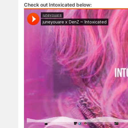
Check out Intoxicated below: