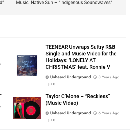
d”
Music: Native Sun – “Indigenous Soundwaves”
TEENEAR Unwraps Sultry R&B
Single and Music Video for the
Holidays: ‘LONELY AT
o
CHRISTMAS’ feat. Ronnie V
Unheard Underground
3 Years Ago
0
”
Taylor C’Mone – “Reckless”
(Music Video)
o
Unheard Underground
6 Years Ago
0