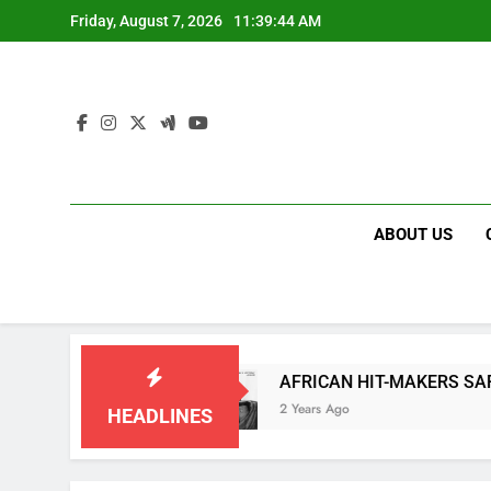
Skip
Friday, August 7, 2026
11:39:44 AM
to
content
ABOUT US
 “COOKIETIME”
AFRICAN HIT-MAKERS SARKODI
2 Years Ago
HEADLINES