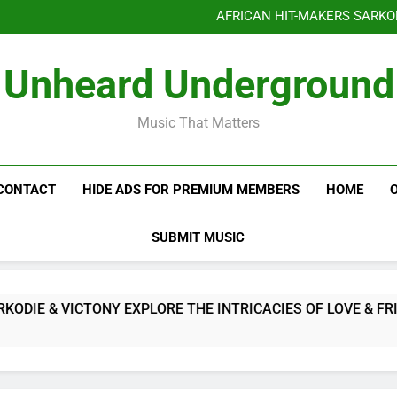
AFRICAN HIT-MAKERS SARKO
OF LOVE & FR
Benjiphonik releas
Unheard Underground
AFRICAN HIT-MAKERS SARKO
OF LOVE & FR
Music That Matters
CONTACT
HIDE ADS FOR PREMIUM MEMBERS
HOME
SUBMIT MUSIC
E & VICTONY EXPLORE THE INTRICACIES OF LOVE & FRIEND