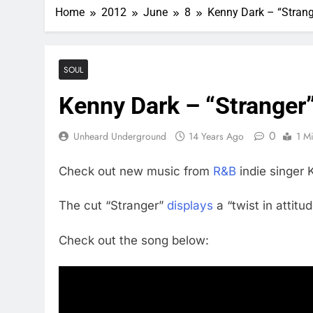
Home
2012
June
8
Kenny Dark – “Strang
SOUL
Kenny Dark – “Stranger
0
Unheard Underground
14 Years Ago
1 M
Check out new music from
R&B
indie singer 
The cut “Stranger”
displays
a “twist in attitu
Check out the song below: