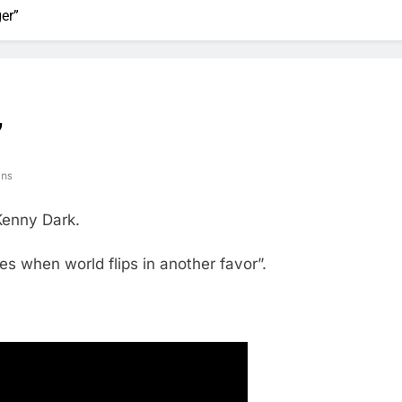
er”
”
ins
Kenny Dark.
des when world flips in another favor”.