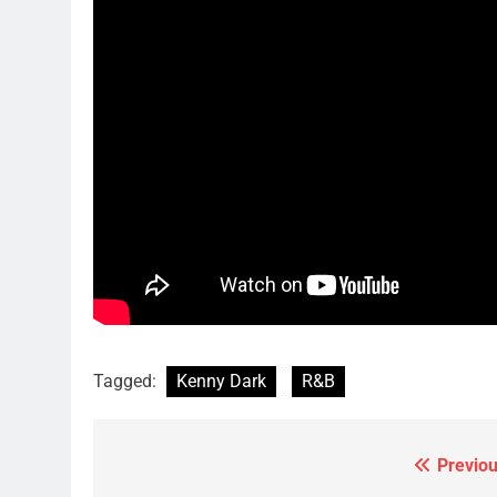
Tagged:
Kenny Dark
R&B
Previou
Post