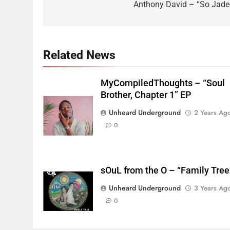
navigation
Anthony David – “So Jade
Related News
MyCompiledThoughts – “Soul
Brother, Chapter 1” EP
Unheard Underground
2 Years Ag
0
sOuL from the O – “Family Tree
Unheard Underground
3 Years Ag
0