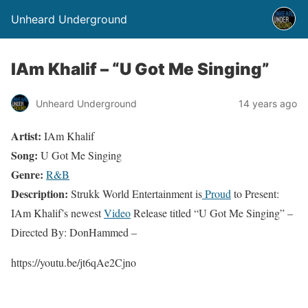
Unheard Underground
IAm Khalif – “U Got Me Singing”
Unheard Underground
14 years ago
Artist:
IAm Khalif
Song:
U Got Me Singing
Genre:
R&B
Description:
Strukk World Entertainment is
Proud
to Present:
IAm Khalif’s newest
Video
Release titled “U Got Me Singing” –
Directed By: DonHammed –
https://youtu.be/jt6qAe2Cjno