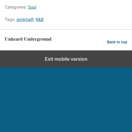
Categories:
Soul
Tags:
iamkhalif
,
R&B
Unheard Underground
Back to top
Exit mobile version