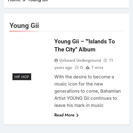
Young Gii
Young Gii – ‘”Islands To
The City” Album
Unheard Underground
11
years ago
0
1 mins
With the desire to become a
HIP HOP
music icon for the new
generations to come, Bahamian
Artist YOUNG Gii continues to
leave his mark in music
Read More