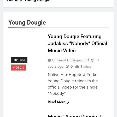
Young Dougie
Young Dougie Featuring
Jadakiss “Nobody” Official
Music Video
Unheard Underground
11
HIP HOP
years ago
0
1 mins
VIDEOS
Native Hip-Hop New Yorker
Young Dougie releases the
official video for the single
“Nobody”
Read More
Music : Young Dougie ft.