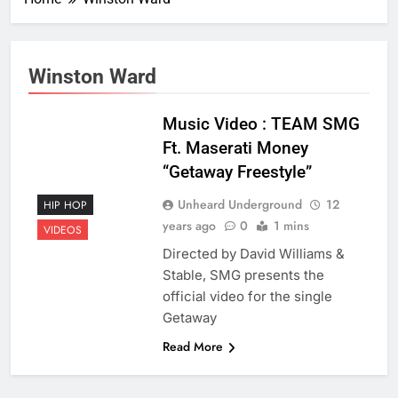
Winston Ward
Music Video : TEAM SMG
Ft. Maserati Money
“Getaway Freestyle”
Unheard Underground
12
HIP HOP
years ago
0
1 mins
VIDEOS
Directed by David Williams &
Stable, SMG presents the
official video for the single
Getaway
Read More