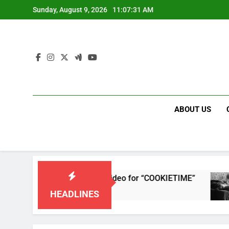
Skip
Sunday, August 9, 2026
11:07:32 AM
to
content
ABOUT US
releases single and music video for “COOKIETIME”
HEADLINES