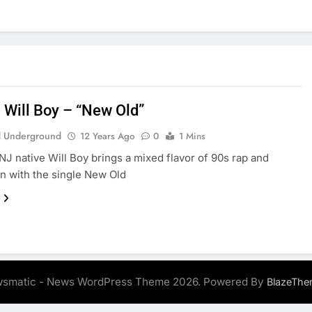
: Will Boy – “New Old”
 Underground
12 Years Ago
0
1 Mins
J native Will Boy brings a mixed flavor of 90s rap and
n with the single New Old
smatic - News WordPress Theme 2026. Powered By
BlazeThe