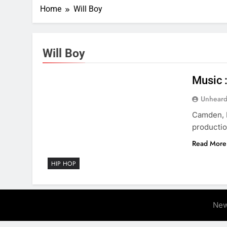
Home
Will Boy
Will Boy
Music 
Unheard
Camden, N
productio
Read More
HIP HOP
New