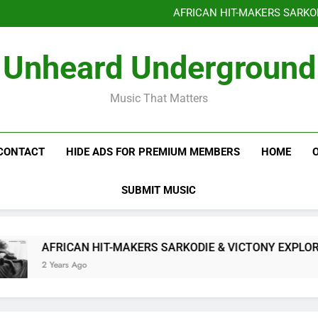
Benjiphonik releas
AFRICAN HIT-MAKERS SARKO
OF LOVE & FR
Benjiphonik releas
Unheard Underground
AFRICAN HIT-MAKERS SARKO
OF LOVE & FR
Music That Matters
CONTACT
HIDE ADS FOR PREMIUM MEMBERS
HOME
SUBMIT MUSIC
AFRICAN HIT-MAKERS SARKODIE & VICTONY EXPLORE T
2 Years Ago