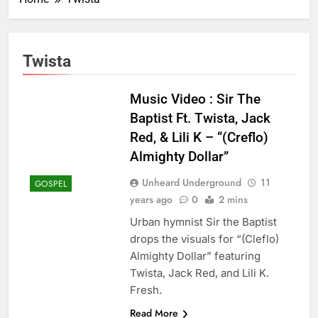
Twista
Music Video : Sir The
Baptist Ft. Twista, Jack
Red, & Lili K – “(Creflo)
Almighty Dollar”
Unheard Underground
11
GOSPEL
years ago
0
2 mins
Urban hymnist Sir the Baptist
drops the visuals for “(Cleflo)
Almighty Dollar” featuring
Twista, Jack Red, and Lili K.
Fresh.
Read More