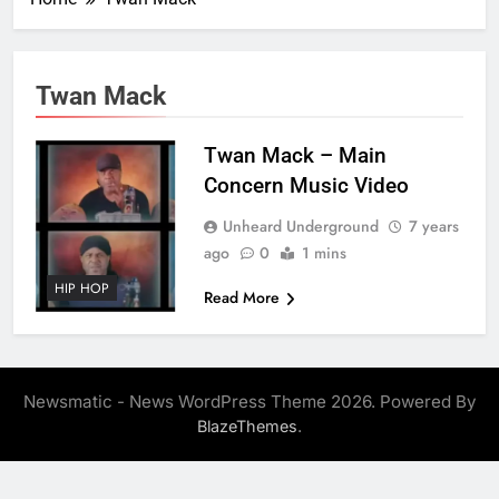
Twan Mack
Twan Mack – Main
Concern Music Video
Unheard Underground
7 years
ago
0
1 mins
HIP HOP
Read More
Newsmatic - News WordPress Theme 2026. Powered By
.
BlazeThemes