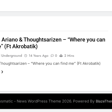
: Ariano & Thoughtsarizen – “Where you can
” (Ft Akrobatik)
 Underground
14 Years Ago
0
2 Mins
Thoughtsarizen – “Where you can find me” (Ft Akrobatik)
smatic - News WordPress Theme 2026. Powered By
BlazeThe