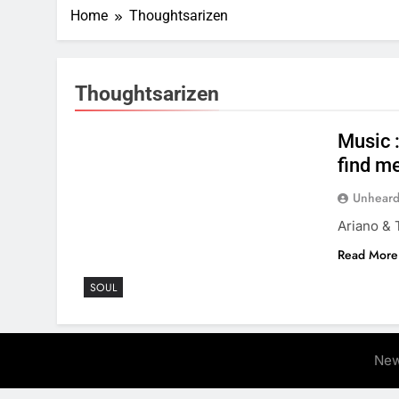
Home
Thoughtsarizen
Thoughtsarizen
Music 
find me
Unheard
Ariano & 
Read More
SOUL
New