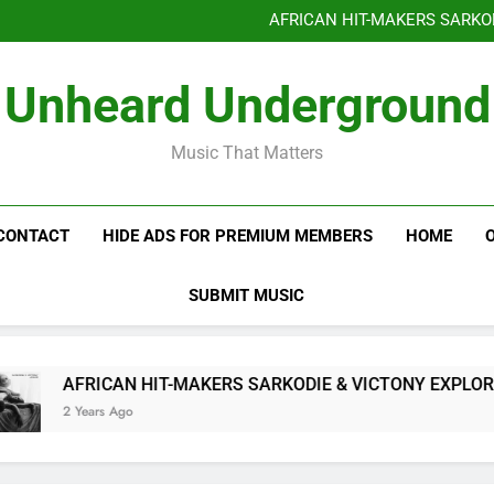
Benjiphonik releas
AFRICAN HIT-MAKERS SARKO
OF LOVE & FR
Benjiphonik releas
Unheard Underground
AFRICAN HIT-MAKERS SARKO
OF LOVE & FR
Music That Matters
CONTACT
HIDE ADS FOR PREMIUM MEMBERS
HOME
SUBMIT MUSIC
AFRICAN HIT-MAKERS SARKODIE & VICTONY EXPLORE T
2 Years Ago