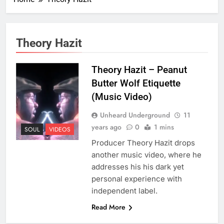
Theory Hazit
Theory Hazit – Peanut
Butter Wolf Etiquette
(Music Video)
Unheard Underground
11
years ago
0
1 mins
SOUL
VIDEOS
Producer Theory Hazit drops
another music video, where he
addresses his his dark yet
personal experience with
independent label.
Read More