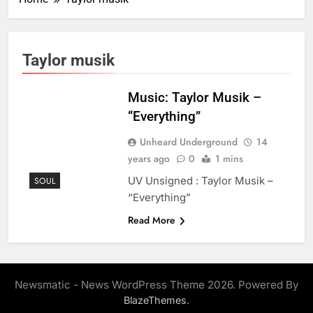
Taylor musik
Music: Taylor Musik –
“Everything”
Unheard Underground
14
years ago
0
1 mins
UV Unsigned : Taylor Musik –
SOUL
“Everything”
Read More
Newsmatic - News WordPress Theme 2026. Powered By
.
BlazeThemes