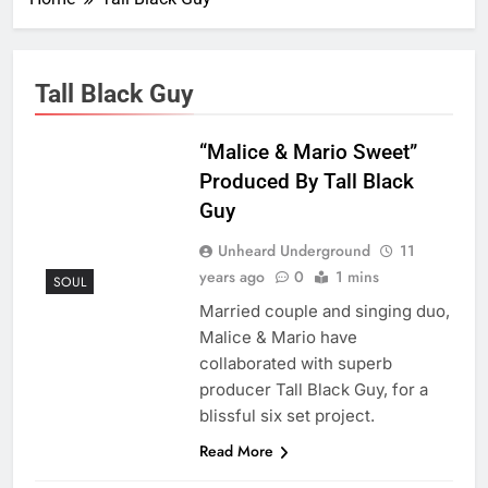
Tall Black Guy
“Malice & Mario Sweet”
Produced By Tall Black
Guy
Unheard Underground
11
years ago
0
1 mins
SOUL
Married couple and singing duo,
Malice & Mario have
collaborated with superb
producer Tall Black Guy, for a
blissful six set project.
Read More