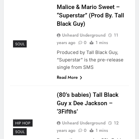
Malice & Mario Sweet –
“Superstar” (Prod By. Tall
Black Guy)
Unheard Underground
11
years ago
0
1 mins
SOUL
Produced by Tall Black Guy,
“Superstar” is the pre-release
single from SMS
Read More
(80’s babies) Tall Black
Guy x Dee Jackson –
‘3Fifths’
Unheard Underground
12
HIP HOP
years ago
0
1 mins
SOUL