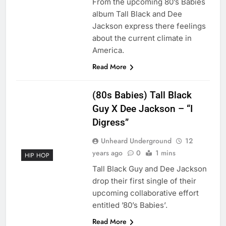
From the upcoming 80’s Babies
album Tall Black and Dee
Jackson express there feelings
about the current climate in
America.
Read More
(80s Babies) Tall Black
Guy X Dee Jackson – “I
Digress”
Unheard Underground
12
years ago
0
1 mins
HIP HOP
Tall Black Guy and Dee Jackson
drop their first single of their
upcoming collaborative effort
entitled ’80’s Babies’.
Read More