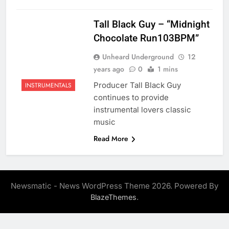
Tall Black Guy – “Midnight
Chocolate Run103BPM”
Unheard Underground
12
years ago
0
1 mins
Producer Tall Black Guy
INSTRUMENTALS
continues to provide
instrumental lovers classic
music
Read More
Newsmatic - News WordPress Theme 2026. Powered By
.
BlazeThemes