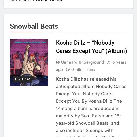
Snowball Beats
Kosha Dillz – “Nobody
Cares Except You” (Album)
Unheard Underground
6 years
ago
0
1 mins
Kosha Dillz has released his
HIP HOP
anticipated album Nobody Cares
Except You. Nobody Cares
Except You By Kosha Dillz The
14 song album is produced in
majority by Sam Barsh and 16-
year-old Snowball Beats, and
also includes 3 songs with