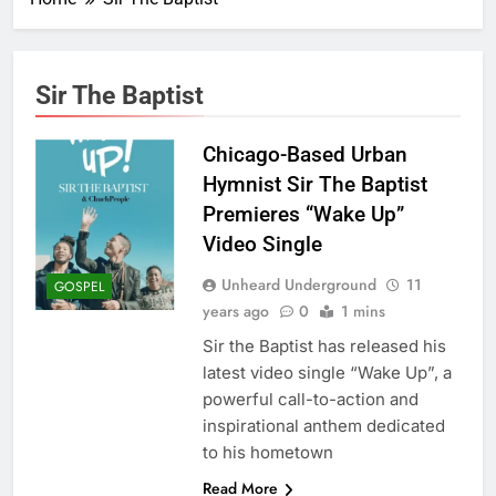
Sir The Baptist
Chicago-Based Urban
Hymnist Sir The Baptist
Premieres “Wake Up”
Video Single
Unheard Underground
11
GOSPEL
years ago
0
1 mins
Sir the Baptist has released his
latest video single “Wake Up”, a
powerful call-to-action and
inspirational anthem dedicated
to his hometown
Read More