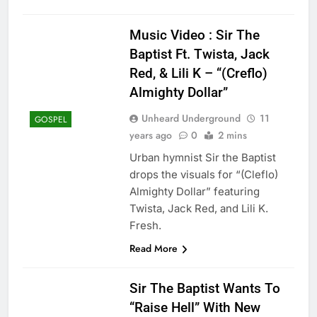
Music Video : Sir The
Baptist Ft. Twista, Jack
Red, & Lili K – “(Creflo)
Almighty Dollar”
Unheard Underground
11
GOSPEL
years ago
0
2 mins
Urban hymnist Sir the Baptist
drops the visuals for “(Cleflo)
Almighty Dollar” featuring
Twista, Jack Red, and Lili K.
Fresh.
Read More
Sir The Baptist Wants To
“Raise Hell” With New