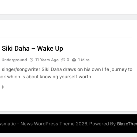
: Siki Daha – Wake Up
 Underground
11 Years Ago
0
1 Mins
n singer/songwriter Siki Daha draws on his own life journey to
rack which is about knowing yourself worth
smatic - News WordPress Theme 2026. Powered By
BlazeThe