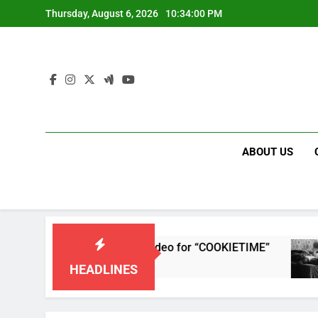
Skip
Thursday, August 6, 2026
10:34:00 PM
to
content
ABOUT US
releases single and music video for “COOKIETIME”
HEADLINES