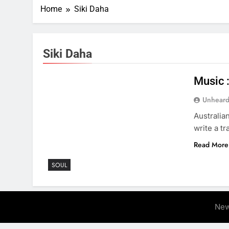
Home
Siki Daha
Siki Daha
Music 
Unheard
Australia
write a t
Read More
SOUL
New