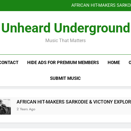
Benjiphonik releas
AFRICAN HIT-MAKERS SARKO
OF LOVE & FR
Benjiphonik releas
Unheard Underground
AFRICAN HIT-MAKERS SARKO
OF LOVE & FR
Music That Matters
CONTACT
HIDE ADS FOR PREMIUM MEMBERS
HOME
SUBMIT MUSIC
AFRICAN HIT-MAKERS SARKODIE & VICTONY EXPLORE T
2 Years Ago