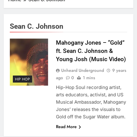
Sean C. Johnson
Mahogany Jones – “Gold”
ft. Sean C. Johnson &
Young Josh (Music Video)
Unheard Underground
9 years
ago
0
1 mins
HIP HOP
Hip-Hop Soul recording artist,
arts educators, activist, and US
Musical Ambassador, Mahogany
Jones’ releases the visuals to
Gold off the Sugar Water album.
Read More