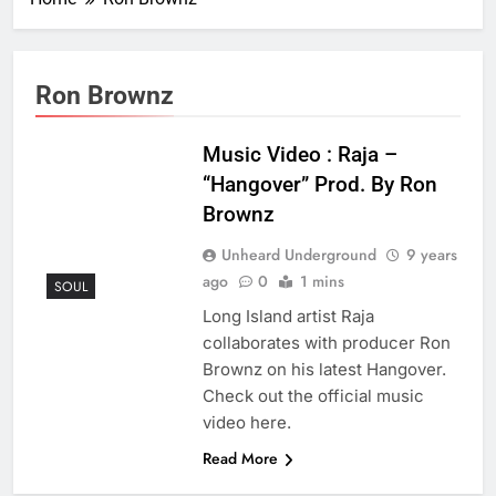
Ron Brownz
Music Video : Raja –
“Hangover” Prod. By Ron
Brownz
Unheard Underground
9 years
ago
0
1 mins
SOUL
Long Island artist Raja
collaborates with producer Ron
Brownz on his latest Hangover.
Check out the official music
video here.
Read More