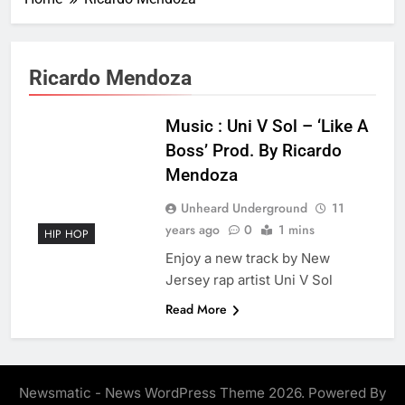
Ricardo Mendoza
Music : Uni V Sol – ‘Like A
Boss’ Prod. By Ricardo
Mendoza
Unheard Underground
11
years ago
0
1 mins
HIP HOP
Enjoy a new track by New
Jersey rap artist Uni V Sol
Read More
Newsmatic - News WordPress Theme 2026. Powered By