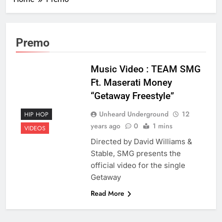
Premo
Music Video : TEAM SMG
Ft. Maserati Money
“Getaway Freestyle”
Unheard Underground
12
HIP HOP
years ago
0
1 mins
VIDEOS
Directed by David Williams &
Stable, SMG presents the
official video for the single
Getaway
Read More