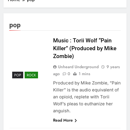
pop
Music : Torii Wolf “Pain
Killer” (Produced by Mike
Zombie)
Unheard Underground
9 years
ago
0
1 mins
POP
ROCK
Produced by Mike Zombie, “Pain
Killer” is the audio equivalent of
an opioid, replete with Torii
Wolf’s pleas to euthanize her
anguish.
Read More