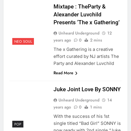
Mixtape : TheParty &
Alexander Luvchild
Presents ‘The x Gathering’
Unheard Underground
12
years ago
0
2 mins
NEO SOUL
The x Gathering is a creative
effort curated by NJ artists The
Party and Alexander Luvchild
Read More
Juke Joint Love By SONNY
Unheard Underground
14
years ago
0
1 mins
With the success of his 1st
single titled “Bad Girl” SONNY is
POP
now ready with 2nd single “Juke