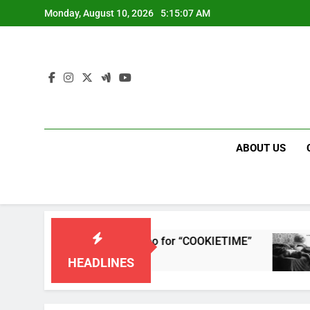
Skip
Monday, August 10, 2026
5:15:07 AM
to
content
ABOUT US
leases single and music video for “COOKIETIME”
HEADLINES