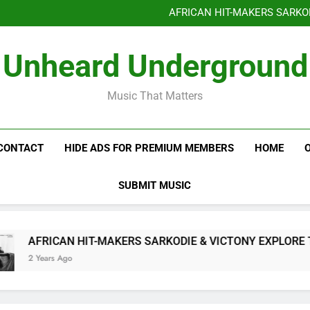
Benjiphonik releas
AFRICAN HIT-MAKERS SARKO
OF LOVE & FR
Benjiphonik releas
Unheard Underground
AFRICAN HIT-MAKERS SARKO
OF LOVE & FR
Music That Matters
CONTACT
HIDE ADS FOR PREMIUM MEMBERS
HOME
SUBMIT MUSIC
AFRICAN HIT-MAKERS SARKODIE & VICTONY EXPLORE THE
2 Years Ago