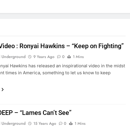
Video : Ronyai Hawkins – “Keep on Fighting”
 Underground
9 Years Ago
0
1 Mins
nyai Hawkins has released an inspirational video in the midst
ent times in America, something to let us know to keep
DEEP – “Lames Can’t See”
 Underground
15 Years Ago
0
1 Mins