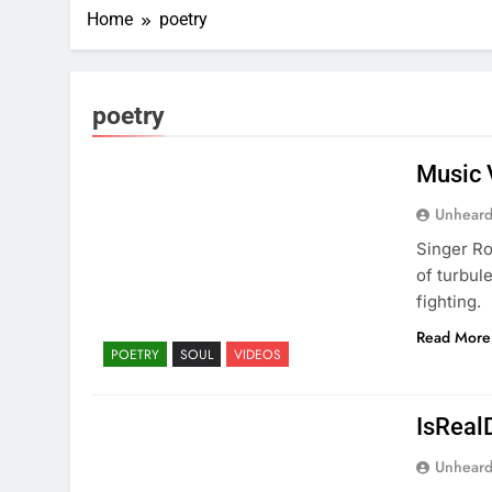
Home
poetry
poetry
Music 
Unheard
Singer Ro
of turbul
fighting.
Read More
POETRY
SOUL
VIDEOS
IsReal
Unheard