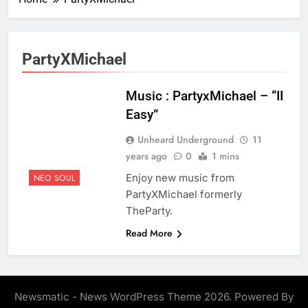
PartyXMichael
Music : PartyxMichael – “II
Easy”
Unheard Underground
11
years ago
0
1 mins
Enjoy new music from
NEO SOUL
PartyXMichael formerly
TheParty.
Read More
Newsmatic - News WordPress Theme 2026. Powered By