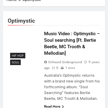
Optimystic
Music Video : Optimystic –
Soul searching [Ft. Bertie
Beetle, MC Trooth &
Mellodian]
HIP HOP
Unheard Underground
9 years
SOUL
ago
0
1 mins
Australia’s Optimystic returns
with a brand new single from his
forthcoming album. “Soul
Searching” features Bertie
Beetle, MC Trooth & Mellodian.
Read More