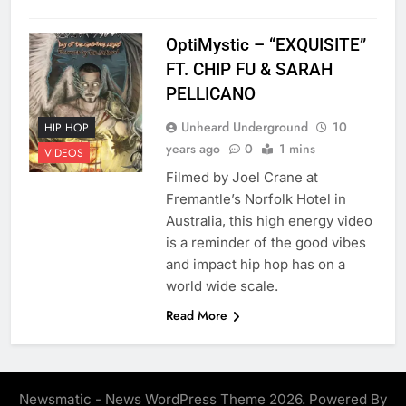
OptiMystic – “EXQUISITE”
FT. CHIP FU & SARAH
PELLICANO
Unheard Underground
10
HIP HOP
years ago
0
1 mins
VIDEOS
Filmed by Joel Crane at
Fremantle’s Norfolk Hotel in
Australia, this high energy video
is a reminder of the good vibes
and impact hip hop has on a
world wide scale.
Read More
Newsmatic - News WordPress Theme 2026. Powered By