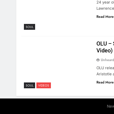
24 year o
Lawrencev
Read More
SOUL
OLU – S
Video)
Unheard
OLU relea
Aristotle 
Read More
SOUL
VIDEOS
New