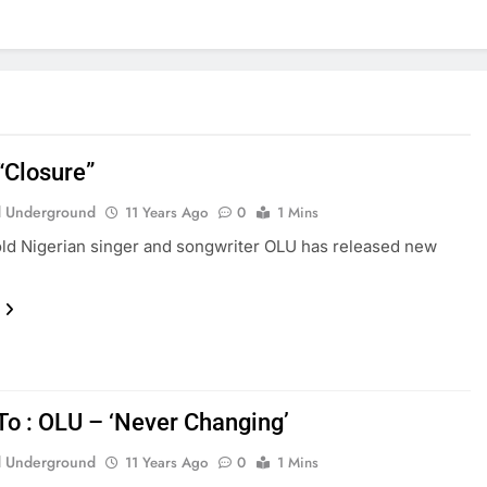
“Closure”
 Underground
11 Years Ago
0
1 Mins
ld Nigerian singer and songwriter OLU has released new
 To : OLU – ‘Never Changing’
 Underground
11 Years Ago
0
1 Mins