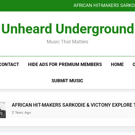
Benjiphonik releas
AFRICAN HIT-MAKERS SARKO
OF LOVE & FR
Benjiphonik releas
Unheard Underground
AFRICAN HIT-MAKERS SARKO
OF LOVE & FR
Music That Matters
CONTACT
HIDE ADS FOR PREMIUM MEMBERS
HOME
SUBMIT MUSIC
AFRICAN HIT-MAKERS SARKODIE & VICTONY EXPLORE THE
2 Years Ago