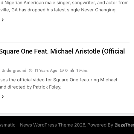
ld Nigerian American male singer, songwriter, and actor from
ille, GA has dropped his latest single Never Changing.
quare One Feat. Michael Aristotle (Official
 Underground
11 Years Ago
0
1 Mins
ses the official video for Square One featuring Michael
and directed by Patrick Foley.
smatic - News WordPress Theme 2026. Powered By
BlazeThe