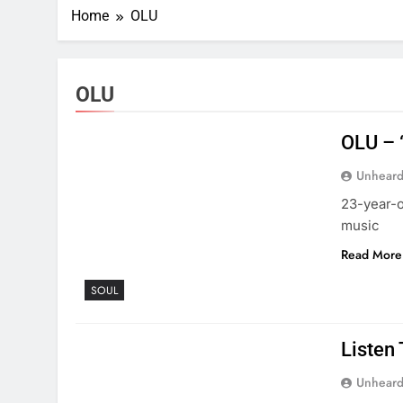
Home
OLU
OLU
OLU – 
Unheard
23-year-o
music
Read More
SOUL
Listen
Unheard