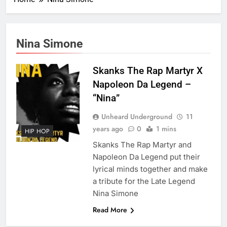
Nina Simone
Skanks The Rap Martyr X
Napoleon Da Legend –
“Nina”
Unheard Underground
11
years ago
0
1 mins
HIP HOP
Skanks The Rap Martyr and
Napoleon Da Legend put their
lyrical minds together and make
a tribute for the Late Legend
Nina Simone
Read More