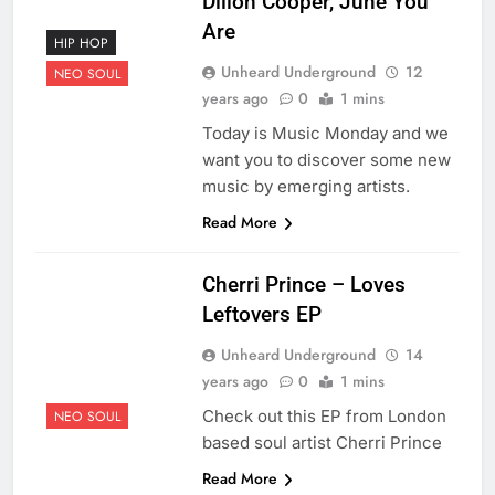
Dillon Cooper, June You
Are
HIP HOP
Unheard Underground
12
NEO SOUL
years ago
0
1 mins
Today is Music Monday and we
want you to discover some new
music by emerging artists.
Read More
Cherri Prince – Loves
Leftovers EP
Unheard Underground
14
years ago
0
1 mins
Check out this EP from London
NEO SOUL
based soul artist Cherri Prince
Read More