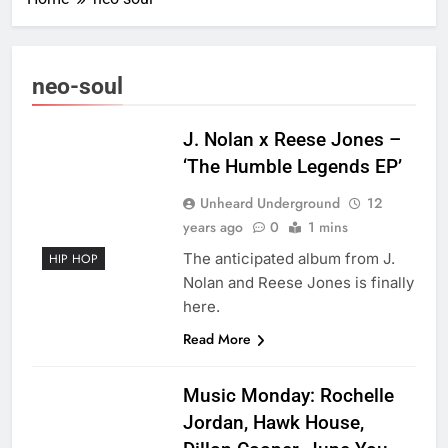
neo-soul
J. Nolan x Reese Jones –
‘The Humble Legends EP’
Unheard Underground
12
years ago
0
1 mins
The anticipated album from J.
HIP HOP
Nolan and Reese Jones is finally
here.
Read More
Music Monday: Rochelle
Jordan, Hawk House,